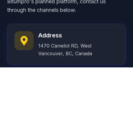
Bitumpro's planned platform, contact us
through the channels below.
Address
1470 Camelot RD, West
Vancouver, BC, Canada
Phone
+1 (778) 877-1052
Email