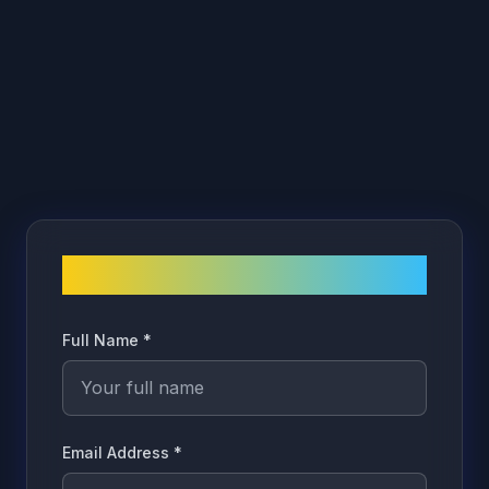
Send Us a Message
Full Name
*
Email Address
*