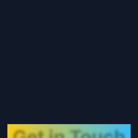
Get in Touch