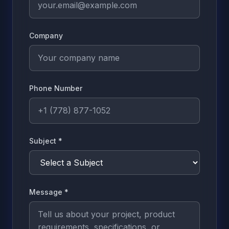
Company
Phone Number
Subject
*
Message
*