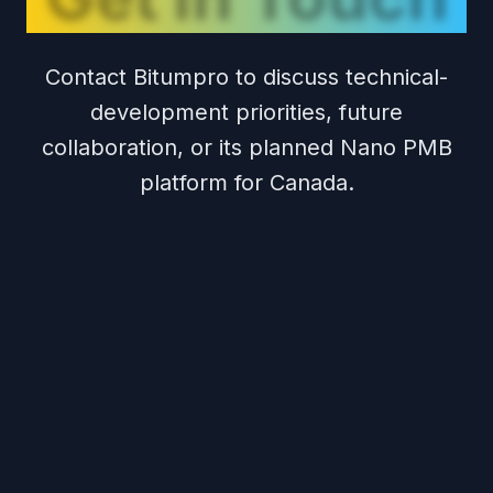
Contact Bitumpro to discuss technical-
development priorities, future
collaboration, or its planned Nano PMB
platform for Canada.