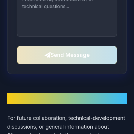
Send Message
Contact Information
For future collaboration, technical-development
discussions, or general information about